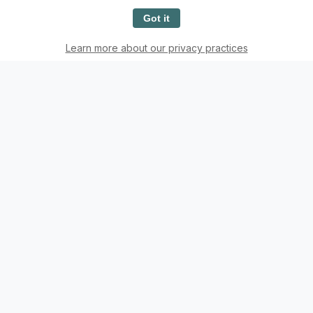
Got it
Back
See More Posts
Learn more about our privacy practices
Want to Contribute to
Casual Evangelization?
Try The Epistle Editor, a tool designed to easily
format your content.
The Epistle Editor