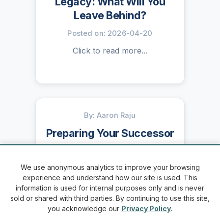
Legacy: What Will You
Leave Behind?
Posted on: 2026-04-20
Click to read more...
By: Aaron Raju
Preparing Your Successor
Posted on: 2026-04-13
We use anonymous analytics to improve your browsing
Click to read more...
experience and understand how our site is used. This
information is used for internal purposes only and is never
sold or shared with third parties. By continuing to use this site,
you acknowledge our
Privacy Policy
.