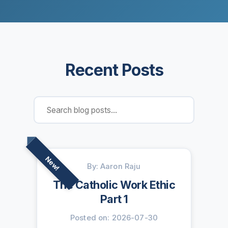
Recent Posts
New!
By: Aaron Raju
The Catholic Work Ethic
Part 1
Posted on: 2026-07-30