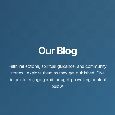
Our Blog
Faith reflections, spiritual guidance, and community
stories—explore them as they get published. Dive
deep into engaging and thought-provoking content
below.