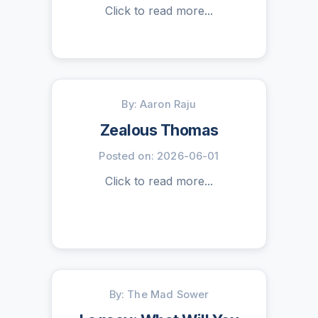
Click to read more...
By: Aaron Raju
Zealous Thomas
Posted on: 2026-06-01
Click to read more...
By: The Mad Sower